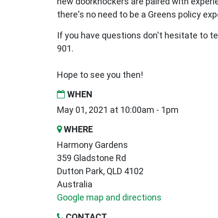
new
doorknockers are paired with exper
there's no need to be a Greens policy expe
If you have questions don't hesitate to te
901.
Hope to see you then!
WHEN
May 01, 2021 at 10:00am - 1pm
WHERE
Harmony Gardens
359 Gladstone Rd
Dutton Park, QLD 4102
Australia
Google map and directions
CONTACT