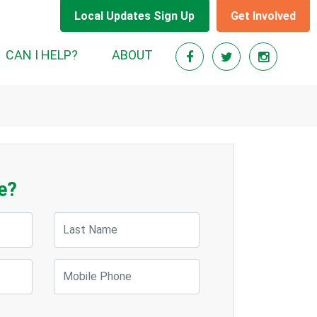
Local Updates Sign Up
Get Involved
CAN I HELP?
ABOUT
e?
Last Name
Mobile Phone