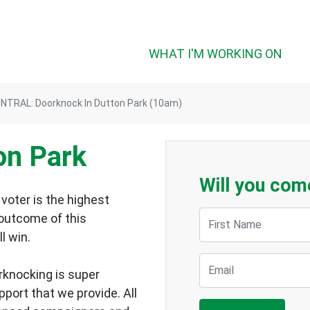
WHAT I'M WORKING ON
NTRAL: Doorknock In Dutton Park (10am)
on Park
Will you com
voter is the highest
First Name
 outcome of this
ll win.
Email
rknocking is super
upport that we provide.
All