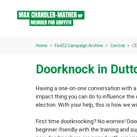
Skip navigation
Home
Fed22 Campaign Archive
Central
CE
Doorknock in Dutt
Having a one-on-one conversation with a 
impact thing you can do to influence the
election.
With your help, this is how we wi
First time doorknocking? No worries!
Doo
beginner-friendly with the training and s