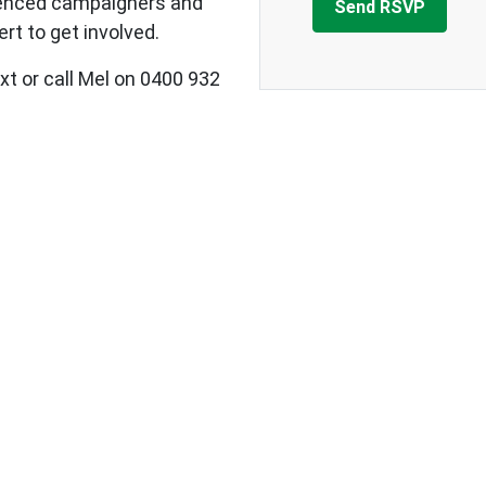
ienced campaigners and
rt to get involved.
xt or call Mel on 0400 932