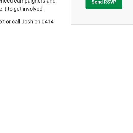
ienced campaigners and
rt to get involved.
xt or call Josh on 0414