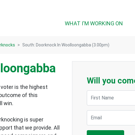
WHAT I'M WORKING ON
rknocks
South: Doorknock In Woolloongabba (3.00pm)
lloongabba
Will you com
voter is the highest
First Name
 outcome of this
ll win.
Email
rknocking is super
upport that we provide.
All