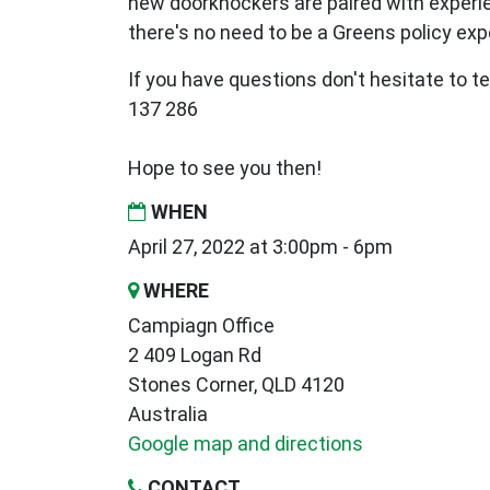
new
doorknockers are paired with exper
there's no need to be a Greens policy expe
If you have questions don't hesitate to te
137 286
Hope to see you then!
WHEN
April 27, 2022 at 3:00pm - 6pm
WHERE
Campiagn Office
2 409 Logan Rd
Stones Corner, QLD 4120
Australia
Google map and directions
CONTACT