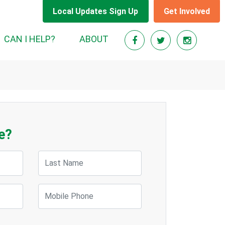
Local Updates Sign Up
Get Involved
CAN I HELP?
ABOUT
e?
Last Name
Mobile Phone