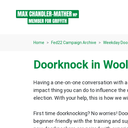
Skip navigation
Home
Fed22 Campaign Archive
Weekday Doo
Doorknock in Woo
Having a one-on-one conversation with a 
impact thing you can do to influence the
election.
With your help, this is how we wi
First time doorknocking? No worries!
Doo
beginner-friendly with the training and s