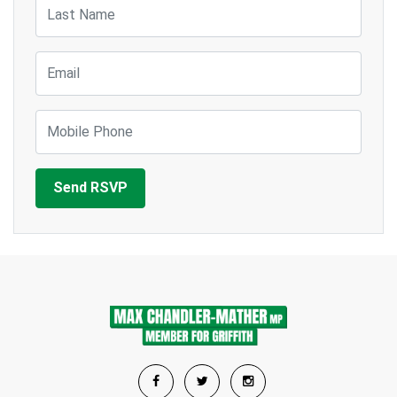
Last Name
Email
Mobile Phone