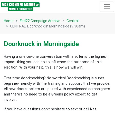
Skip navigation
Home
Fed22 Campaign Archive
Central
CENTRAL: Doorknock In Morningside (9.30am)
Doorknock in Morningside
Having a one-on-one conversation with a voter is the highest
impact thing you can do to influence the outcome of this
election.
With your help, this is how we will win.
First time doorknocking? No worries!
Doorknocking is super
beginner-friendly with the training and support that we provide.
All new
doorknockers are paired with experienced campaigners
and there's no need to be a Greens policy expert to get
involved.
If you have questions don't hesitate to text or call Nat.