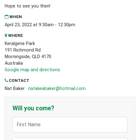
Hope to see you then!
WHEN
April 23, 2022 at 9:30am - 12:30pm
WHERE
Keralgerie Park
191 Richmond Rd
Morningside, QLD 4170
Australia
Google map and directions
CONTACT
Nat Baker ·
natalieabaker@hotmail.com
Will you come?
First Name