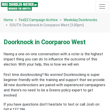
Skip navigation
Home
Fed22 Campaign Archive
Weekday Doorknocks
SOUTH: Doorknock In Coorparoo West (3.00pm)
Doorknock in Coorparoo West
Having a one-on-one conversation with a voter is the highest
impact thing you can do to influence the outcome of this
election.
With your help, this is how we will win.
First time doorknocking? No worries!
Doorknocking is super
beginner-friendly with the training and support that we provide.
All new
doorknockers are paired with experienced campaigners
and there's no need to be a Greens policy expert to get
involved.
If you have questions don't hesitate to text or call Josh on
0414 137 286