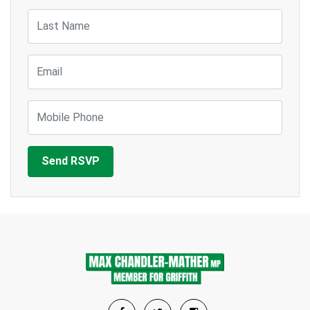
Last Name
Email
Mobile Phone