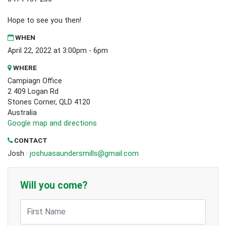
Hope to see you then!
WHEN
April 22, 2022 at 3:00pm - 6pm
WHERE
Campiagn Office
2 409 Logan Rd
Stones Corner, QLD 4120
Australia
Google map and directions
CONTACT
Josh ·
joshuasaundersmills@gmail.com
Will you come?
First Name