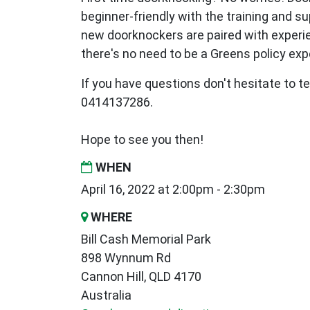
beginner-friendly with the training and s
new
doorknockers are paired with exper
there's no need to be a Greens policy expe
If you have questions don't hesitate to te
0414137286.
Hope to see you then!
WHEN
April 16, 2022 at 2:00pm - 2:30pm
WHERE
Bill Cash Memorial Park
898 Wynnum Rd
Cannon Hill, QLD 4170
Australia