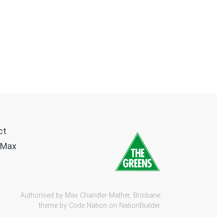
ct
 Max
Authorised by Max Chandler-Mather, Brisbane
theme by
Code Nation
on
NationBuilder