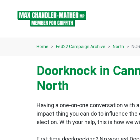
Skip navigation
Home
Fed22 Campaign Archive
North
NORT
Doorknock in Cann
North
Having a one-on-one conversation with a 
impact thing you can do to influence the
election.
With your help, this is how we wi
First time doorknocking? No worries!
Doo