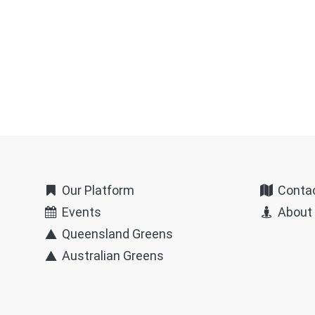
Our Platform
Conta
Events
About
Queensland Greens
Australian Greens