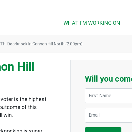
WHAT I'M WORKING ON
H: Doorknock In Cannon Hill North (2:00pm)
on Hill
Will you com
First Name
voter is the highest
 outcome of this
Email
ll win.
rknocking is super