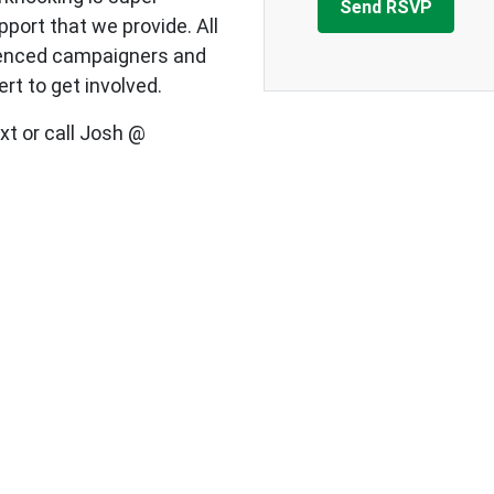
upport that we provide.
All
ienced campaigners and
rt to get involved.
xt or call Josh @