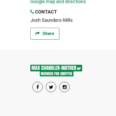
Google map and directions
CONTACT
Josh Saunders-Mills
Share