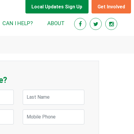
Local Updates Sign Up
Get Involved
CAN I HELP?
ABOUT
e?
Last Name
Mobile Phone