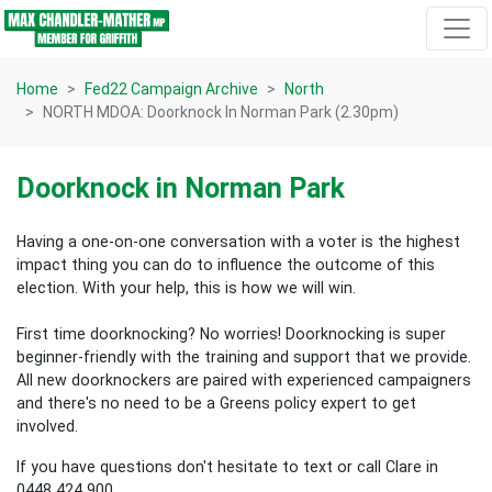
Skip navigation
Home
Fed22 Campaign Archive
North
NORTH MDOA: Doorknock In Norman Park (2.30pm)
Doorknock in Norman Park
Having a one-on-one conversation with a voter is the highest
impact thing you can do to influence the outcome of this
election.
With your help, this is how we will win.
First time doorknocking? No worries!
Doorknocking is super
beginner-friendly with the training and support that we provide.
All new
doorknockers are paired with experienced campaigners
and there's no need to be a Greens policy expert to get
involved.
If you have questions don't hesitate to text or call Clare in
0448 424 900.