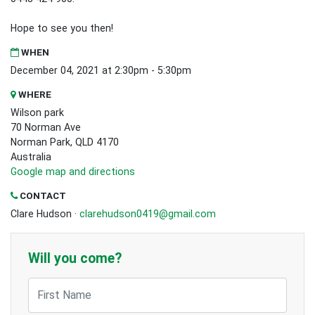
Hope to see you then!
WHEN
December 04, 2021 at 2:30pm - 5:30pm
WHERE
Wilson park
70 Norman Ave
Norman Park, QLD 4170
Australia
Google map and directions
CONTACT
Clare Hudson ·
clarehudson0419@gmail.com
Will you come?
First Name