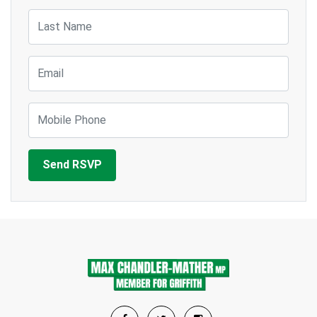
Last Name
Email
Mobile Phone