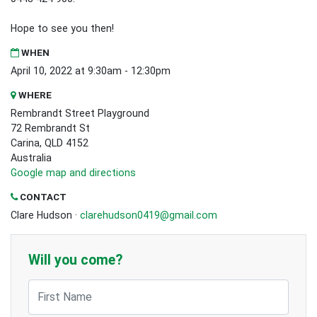
Hope to see you then!
WHEN
April 10, 2022 at 9:30am - 12:30pm
WHERE
Rembrandt Street Playground
72 Rembrandt St
Carina, QLD 4152
Australia
Google map and directions
CONTACT
Clare Hudson ·
clarehudson0419@gmail.com
Will you come?
First Name