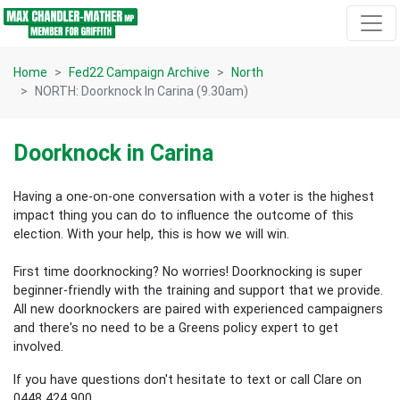
Skip navigation
Home
Fed22 Campaign Archive
North
NORTH: Doorknock In Carina (9.30am)
Doorknock in Carina
Having a one-on-one conversation with a voter is the highest
impact thing you can do to influence the outcome of this
election.
With your help, this is how we will win.
First time doorknocking? No worries!
Doorknocking is super
beginner-friendly with the training and support that we provide.
All new
doorknockers are paired with experienced campaigners
and there's no need to be a Greens policy expert to get
involved.
If you have questions don't hesitate to text or call Clare on
0448 424 900.