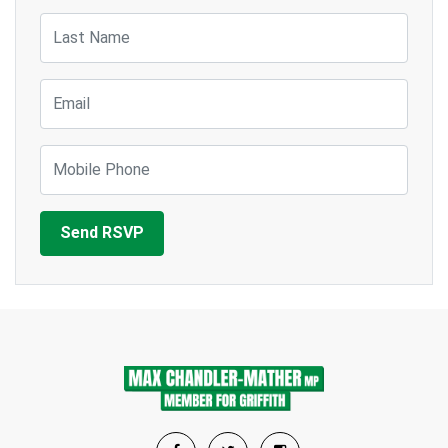
Last Name
Email
Mobile Phone