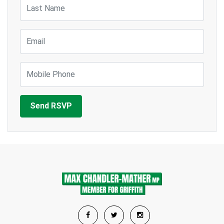
Last Name
Email
Mobile Phone