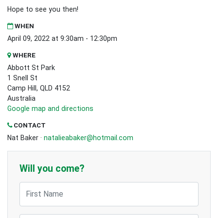
Hope to see you then!
WHEN
April 09, 2022 at 9:30am - 12:30pm
WHERE
Abbott St Park
1 Snell St
Camp Hill, QLD 4152
Australia
Google map and directions
CONTACT
Nat Baker ·
natalieabaker@hotmail.com
Will you come?
First Name