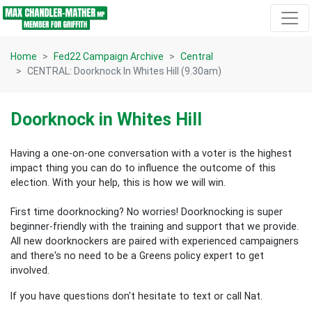
Skip navigation
Home
Fed22 Campaign Archive
Central
CENTRAL: Doorknock In Whites Hill (9.30am)
Doorknock in Whites Hill
Having a one-on-one conversation with a voter is the highest
impact thing you can do to influence the outcome of this
election.
With your help, this is how we will win.
First time doorknocking? No worries!
Doorknocking is super
beginner-friendly with the training and support that we provide.
All new
doorknockers are paired with experienced campaigners
and there's no need to be a Greens policy expert to get
involved.
If you have questions don't hesitate to text or call Nat.