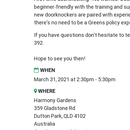
beginner-friendly with the training and s
new
doorknockers are paired with exper
there's no need to be a Greens policy expe
If you have questions don't hesitate to te
392.
Hope to see you then!
WHEN
March 31, 2021 at 2:30pm - 5:30pm
WHERE
Harmony Gardens
359 Gladstone Rd
Dutton Park, QLD 4102
Australia