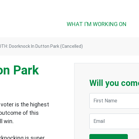
WHAT I'M WORKING ON
TH: Doorknock In Dutton Park (Cancelled)
on Park
Will you com
First Name
voter is the highest
 outcome of this
Email
ll win.
rknocking is super