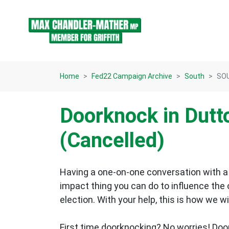
Skip navigation
Home
Fed22 Campaign Archive
South
SOU
Doorknock in Dutt
(Cancelled)
Having a one-on-one conversation with a 
impact thing you can do to influence the
election.
With your help, this is how we wi
First time doorknocking? No worries!
Doo