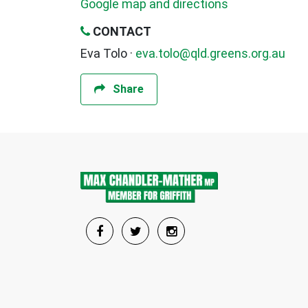
Google map and directions
CONTACT
Eva Tolo ·
eva.tolo@qld.greens.org.au
Share