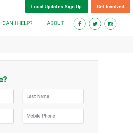
Local Updates Sign Up
Get Involved
CAN I HELP?
ABOUT
e?
Last Name
Mobile Phone