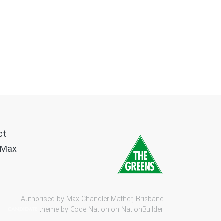
ct
 Max
Authorised by Max Chandler-Mather, Brisbane
theme by
Code Nation
on
NationBuilder