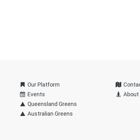
Our Platform
Conta
Events
About
Queensland Greens
Australian Greens