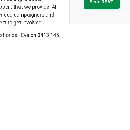
upport that we provide.
All
ienced campaigners and
rt to get involved.
xt or call Eva on 0413 145