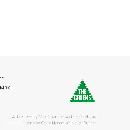
ct
 Max
Authorised by Max Chandler-Mather, Brisbane
theme by
Code Nation
on
NationBuilder