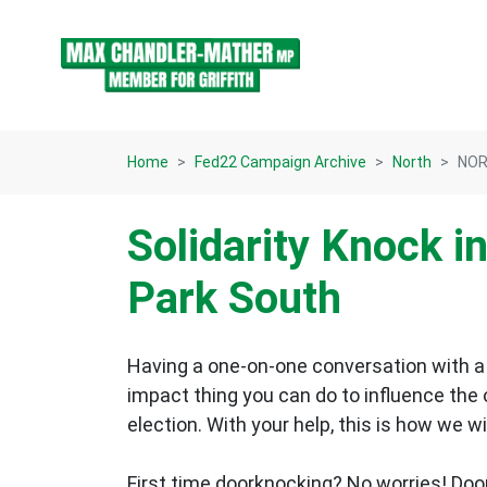
Skip navigation
Home
Fed22 Campaign Archive
North
NORT
Solidarity Knock i
Park South
Having a one-on-one conversation with a 
impact thing you can do to influence the
election.
With your help, this is how we wi
First time doorknocking? No worries!
Doo