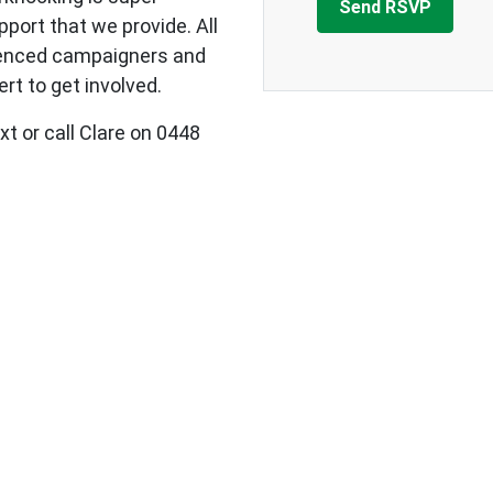
upport that we provide.
All
ienced campaigners and
rt to get involved.
xt or call Clare on 0448