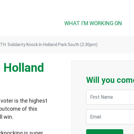
WHAT I'M WORKING ON
H: Solidarity Knock In Holland Park South (2:30pm)
n Holland
Will you com
First Name
voter is the highest
 outcome of this
Email
ll win.
rknocking is super