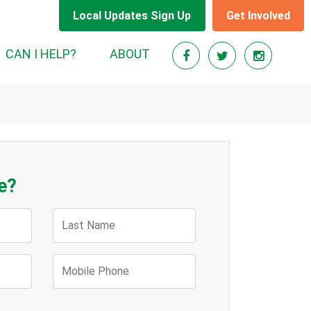
Local Updates Sign Up
Get Involved
CAN I HELP?
ABOUT
e?
Last Name
Mobile Phone