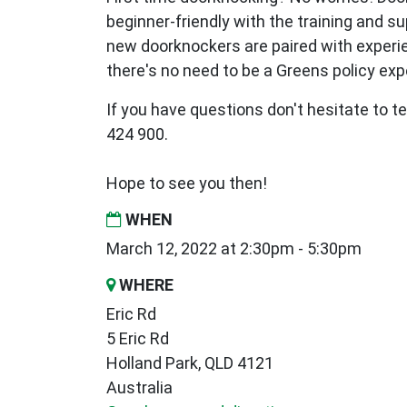
beginner-friendly with the training and s
new
doorknockers are paired with exper
there's no need to be a Greens policy expe
If you have questions don't hesitate to te
424 900.
Hope to see you then!
WHEN
March 12, 2022 at 2:30pm - 5:30pm
WHERE
Eric Rd
5 Eric Rd
Holland Park, QLD 4121
Australia