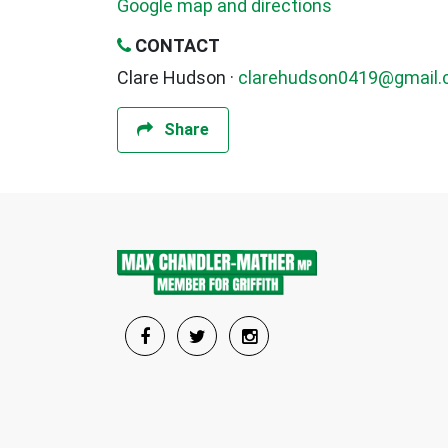
Google map and directions
CONTACT
Clare Hudson ·
clarehudson0419@gmail
Share