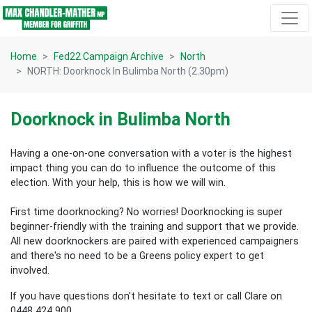
Skip navigation
Home
Fed22 Campaign Archive
North
NORTH: Doorknock In Bulimba North (2.30pm)
Doorknock in Bulimba North
Having a one-on-one conversation with a voter is the highest
impact thing you can do to influence the outcome of this
election.
With your help, this is how we will win.
First time doorknocking? No worries!
Doorknocking is super
beginner-friendly with the training and support that we provide.
All new
doorknockers are paired with experienced campaigners
and there's no need to be a Greens policy expert to get
involved.
If you have questions don't hesitate to text or call Clare on
0448 424 900.