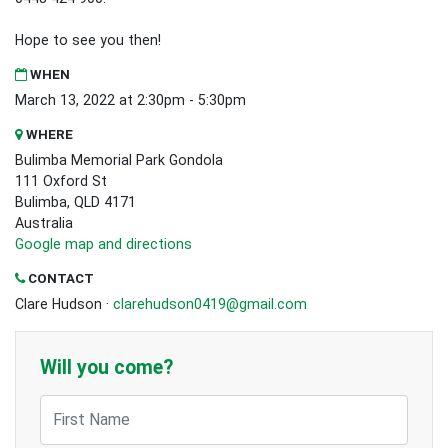
Hope to see you then!
WHEN
March 13, 2022 at 2:30pm - 5:30pm
WHERE
Bulimba Memorial Park Gondola
111 Oxford St
Bulimba, QLD 4171
Australia
Google map and directions
CONTACT
Clare Hudson ·
clarehudson0419@gmail.com
Will you come?
First Name