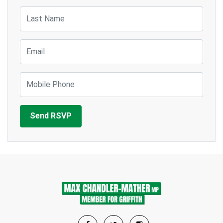
Last Name
Email
Mobile Phone