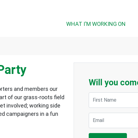
WHAT I'M WORKING ON
Party
Will you com
pporters and members our
First Name
art of our grass-roots field
get involved; working side
ed campaigners in a fun
Email