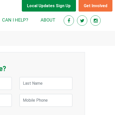
Local Updates Sign Up
Get Involved
CAN I HELP?
ABOUT
e?
Last Name
Mobile Phone