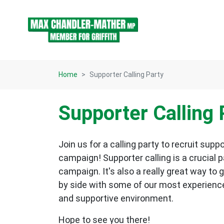
Skip navigation
Home
Supporter Calling Party
Supporter Calling 
Join us for a calling party to recruit su
campaign! Supporter calling is a crucial p
campaign. It's also a really great way to 
by side with some of our most experienc
and supportive environment.
Hope to see you there!