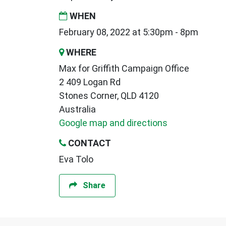
WHEN
February 08, 2022 at 5:30pm - 8pm
WHERE
Max for Griffith Campaign Office
2 409 Logan Rd
Stones Corner, QLD 4120
Australia
Google map and directions
CONTACT
Eva Tolo
Share