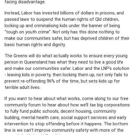
facing disadvantage.
Instead, Labor has invested billions of dollars in prisons, and
passed laws to suspend the human rights of Qld children,
locking up and criminalising kids under the banner of being
“tough on youth crime”. Not only has this done nothing to
make our communities safer, but has deprived children of their
basic human rights and dignity.
The Greens will do what actually works to ensure every young
person in Queensland has what they need to live a good life
and make our communities safer. Labor and the LNP’s solution
- leaving kids in poverty, then locking them up, not only fails to
prevent re-offending 96% of the time, but sets kids up for
terrible adult lives.
If you want to hear about what works, come along to our free
community forum to hear about how we’ll tax big corporations
to fully fund public schools, decent housing, community
building, mental health care, social support services and early
intervention to stop offending before it happens. The bottom
line is we can’t improve community safety with more of the