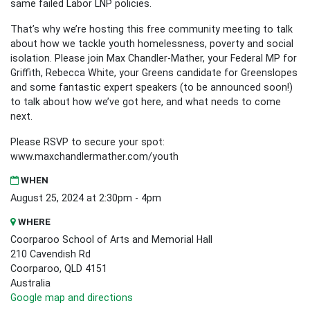
same failed Labor LNP policies.
That’s why we’re hosting this free community meeting to talk
about how we tackle youth homelessness, poverty and social
isolation. Please join Max Chandler-Mather, your Federal MP for
Griffith, Rebecca White, your Greens candidate for Greenslopes
and some fantastic expert speakers (to be announced soon!)
to talk about how we’ve got here, and what needs to come
next.
Please RSVP to secure your spot:
www.maxchandlermather.com/youth
WHEN
August 25, 2024 at 2:30pm - 4pm
WHERE
Coorparoo School of Arts and Memorial Hall
210 Cavendish Rd
Coorparoo, QLD 4151
Australia
Google map and directions