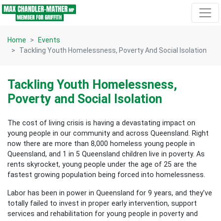
Skip navigation
Home
Events
Tackling Youth Homelessness, Poverty And Social Isolation
Tackling Youth Homelessness,
Poverty and Social Isolation
The cost of living crisis is having a devastating impact on
young people in our community and across Queensland. Right
now there are more than 8,000 homeless young people in
Queensland, and 1 in 5 Queensland children live in poverty. As
rents skyrocket, young people under the age of 25 are the
fastest growing population being forced into homelessness.
Labor has been in power in Queensland for 9 years, and they’ve
totally failed to invest in proper early intervention, support
services and rehabilitation for young people in poverty and