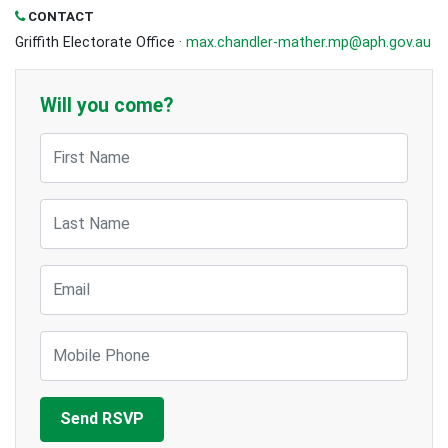
CONTACT
Griffith Electorate Office ·
max.chandler-mather.mp@aph.gov.au
Will you come?
First Name
Last Name
Email
Mobile Phone