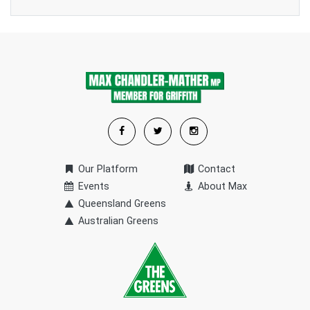
Our Platform
Contact
Events
About Max
Queensland Greens
Australian Greens