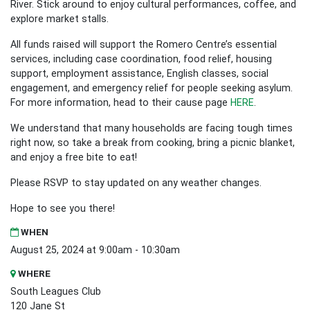
River. Stick around to enjoy cultural performances, coffee, and
explore market stalls.
All funds raised will support the Romero Centre’s essential
services, including case coordination, food relief, housing
support, employment assistance, English classes, social
engagement, and emergency relief for people seeking asylum.
For more information, head to their cause page
HERE
.
We understand that many households are facing tough times
right now, so take a break from cooking, bring a picnic blanket,
and enjoy a free bite to eat!
Please RSVP to stay updated on any weather changes.
Hope to see you there!
WHEN
August 25, 2024 at 9:00am - 10:30am
WHERE
South Leagues Club
120 Jane St