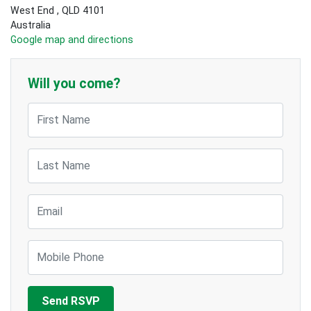
West End , QLD 4101
Australia
Google map and directions
Will you come?
First Name
Last Name
Email
Mobile Phone