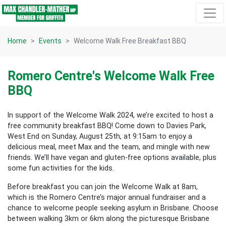
Skip navigation
Home
Events
Welcome Walk Free Breakfast BBQ
Romero Centre's Welcome Walk Free
BBQ
In support of the Welcome Walk 2024, we’re excited to host a
free community breakfast BBQ! Come down to Davies Park,
West End on Sunday, August 25th, at 9:15am to enjoy a
delicious meal, meet Max and the team, and mingle with new
friends. We’ll have vegan and gluten-free options available, plus
some fun activities for the kids.
Before breakfast you can join the Welcome Walk at 8am,
which is the Romero Centre’s major annual fundraiser and a
chance to welcome people seeking asylum in Brisbane. Choose
between walking 3km or 6km along the picturesque Brisbane