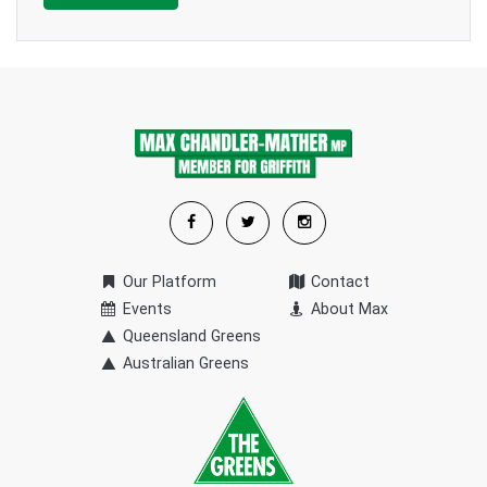
Our Platform
Contact
Events
About Max
Queensland Greens
Australian Greens