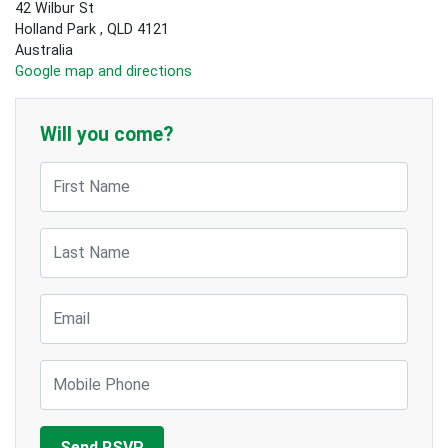
42 Wilbur St
Holland Park , QLD 4121
Australia
Google map and directions
Will you come?
First Name
Last Name
Email
Mobile Phone