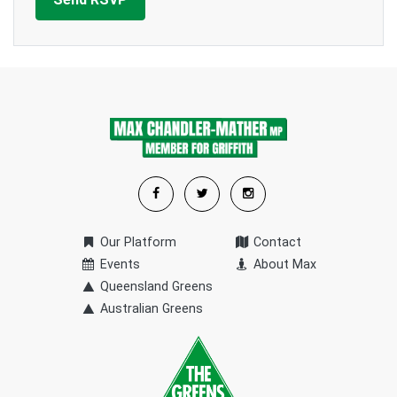
Our Platform
Contact
Events
About Max
Queensland Greens
Australian Greens