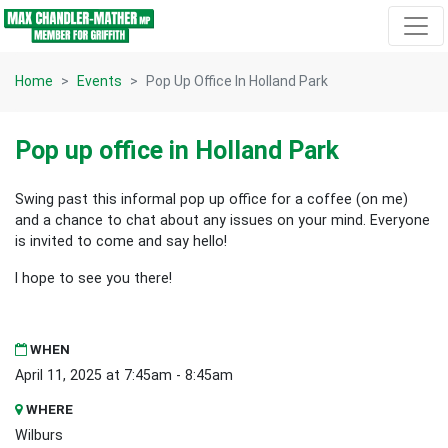
Skip navigation
Home
Events
Pop Up Office In Holland Park
Pop up office in Holland Park
Swing past this informal pop up office for a coffee (on me)
and a chance to chat about any issues on your mind. Everyone
is invited to come and say hello!
I hope to see you there!
WHEN
April 11, 2025 at 7:45am - 8:45am
WHERE
Wilburs