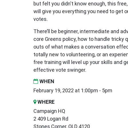
but felt you didn't know enough, this free,
will give you everything you need to get 
votes.
There’ll be beginner, intermediate and a
core Greens policy, how to handle tricky 
outs of what makes a conversation effec
totally new to volunteering, or an experi
free training will level up your skills and 
effective vote swinger.
WHEN
February 19, 2022 at 1:00pm - 5pm
WHERE
Campaign HQ
2 409 Logan Rd
Stones Corner, QLD 4120