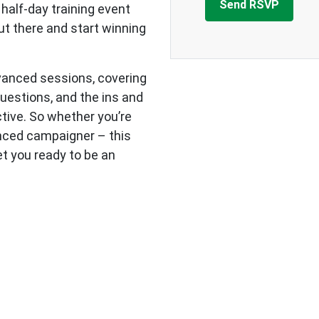
 half-day training event
out there and start winning
dvanced sessions, covering
questions, and the ins and
tive. So whether you’re
enced campaigner – this
get you ready to be an