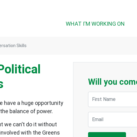
WHAT I'M WORKING ON
ersation Skills
olitical
s
Will you com
First Name
we have a huge opportunity
n the balance of power.
Email
t we can’t do it without
 involved with the Greens