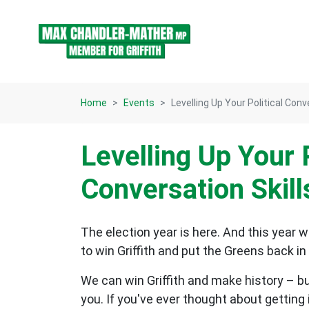
Skip navigation
Home
Events
Levelling Up Your Political Conv
Levelling Up Your P
Conversation Skill
The election year is here. And this year 
to win Griffith and put the Greens back i
We can win Griffith and make history – bu
you. If you've ever thought about getting