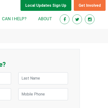
Local Updates Sign Up
Get Involved
CAN I HELP?
ABOUT
e?
Last Name
Mobile Phone