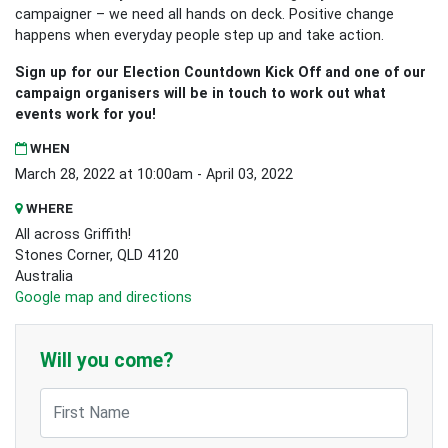
campaigner – we need all hands on deck. Positive change
happens when everyday people step up and take action.
Sign up for our Election Countdown Kick Off
and one of our
campaign organisers will be in touch to work out what
events work for you!
WHEN
March 28, 2022 at 10:00am - April 03, 2022
WHERE
All across Griffith!
Stones Corner, QLD 4120
Australia
Google map and directions
Will you come?
First Name