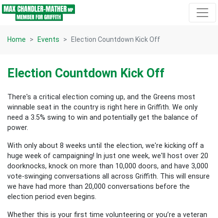
Skip navigation
Home
Events
Election Countdown Kick Off
Election Countdown Kick Off
There's a critical election coming up, and the Greens most
winnable seat in the country is right here in Griffith. We only
need a 3.5% swing to win and potentially get the balance of
power.
With only about 8 weeks until the election, we're kicking off a
huge week of campaigning! In just one week, we'll host over 20
doorknocks, knock on more than 10,000 doors, and have 3,000
vote-swinging conversations all across Griffith. This will ensure
we have had more than 20,000 conversations before the
election period even begins.
Whether this is your first time volunteering or you’re a veteran