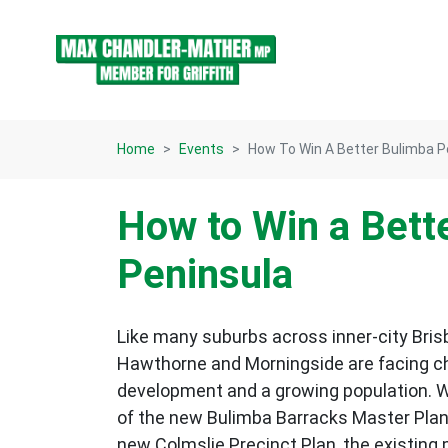
Skip navigation
Home
Events
How To Win A Better Bulimba P
How to Win a Bett
Peninsula
Like many suburbs across inner-city Bris
Hawthorne and Morningside are facing c
development and a growing population. W
of the new Bulimba Barracks Master Plan,
new Colmslie Precinct Plan, the existing