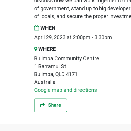
discuss how we can work together to mak
of government, stand up to big developer
of locals, and secure the proper invest
WHEN
April 29, 2023 at 2:00pm - 3:30pm
WHERE
Bulimba Community Centre
1 Barramul St
Bulimba, QLD 4171
Australia
Google map and directions
Share