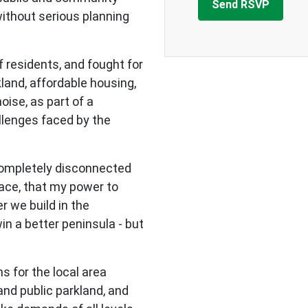
ithout serious planning
 residents, and fought for
land, affordable housing,
noise, as part of a
lenges faced by the
completely disconnected
ace, that my power to
r we build in the
n a better peninsula - but
ns for the local area
and public parkland, and