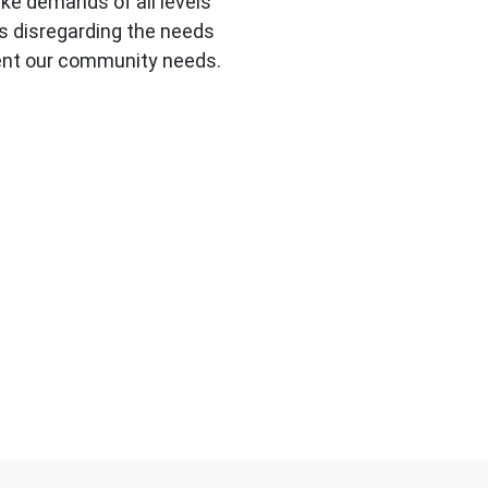
e demands of all levels
s disregarding the needs
ment our community needs.