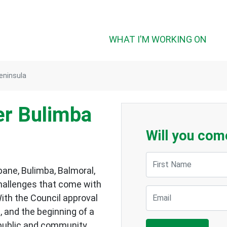
WHAT I'M WORKING ON
eninsula
er Bulimba
Will you com
First Name
bane, Bulimba, Balmoral,
hallenges that come with
Email
ith the Council approval
 and the beginning of a
 public and community