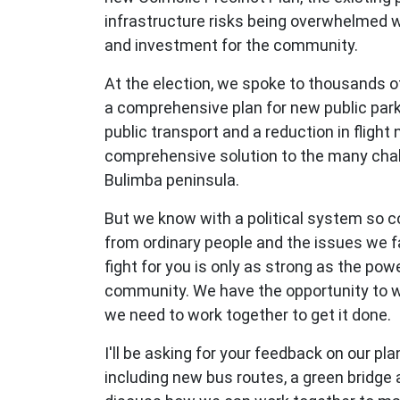
infrastructure risks being overwhelmed w
and investment for the community.
At the election, we spoke to thousands of
a comprehensive plan for new public park
public transport and a reduction in flight 
comprehensive solution to the many chal
Bulimba peninsula.
But we know with a political system so 
from ordinary people and the issues we f
fight for you is only as strong as the powe
community. We have the opportunity to wi
we need to work together to get it done.
I'll be asking for your feedback on our pla
including new bus routes, a green bridge 