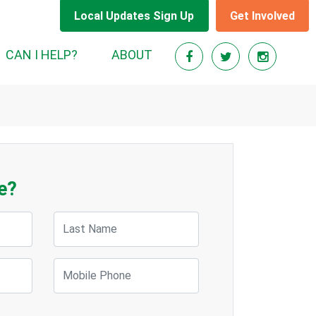
Local Updates Sign Up
Get Involved
CAN I HELP?
ABOUT
e?
Last Name
Mobile Phone