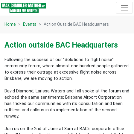
Skip navigation
Home
Events
Action Outside BAC Headquarters
Action outside BAC Headquarters
Following the success of our "Solutions to flight noise"
community forum, where almost one hundred people gathered
to express their outrage at excessive flight noise across
Brisbane, we are moving to action.
David Diamond, Larissa Waters and I all spoke at the forum and
echoed the same sentiments; Brisbane Airport Corporation
has tricked our communities with its consultation and been
ruthless and callous in its implementation of the second
runway.
Join us on the 2nd of June at 8am at BAC's corporate office.