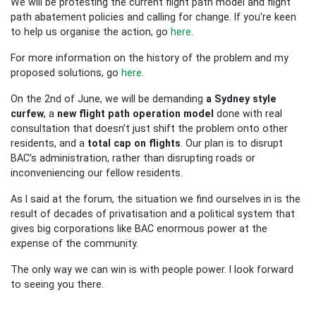
We will be protesting the current flight path model and flight
path abatement policies and calling for change. If you're keen
to help us organise the action, go
here
.
For more information on the history of the problem and my
proposed solutions, go
here
.
On the 2nd of June, we will be demanding
a Sydney style
curfew
, a
new flight path operation model
done with real
consultation that doesn’t just shift the problem onto other
residents, and a
total cap on flights
. Our plan is to disrupt
BAC’s administration, rather than disrupting roads or
inconveniencing our fellow residents.
As I said at the forum, the situation we find ourselves in is the
result of decades of privatisation and a political system that
gives big corporations like BAC enormous power at the
expense of the community.
The only way we can win is with people power. I look forward
to seeing you there.