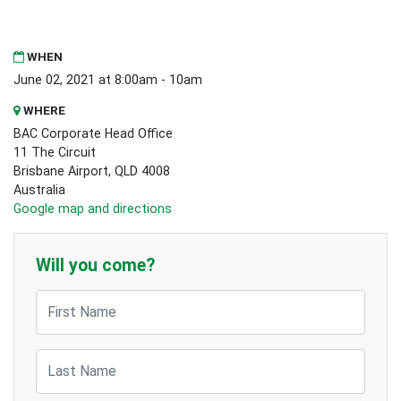
WHEN
June 02, 2021 at 8:00am - 10am
WHERE
BAC Corporate Head Office
11 The Circuit
Brisbane Airport, QLD 4008
Australia
Google map and directions
Will you come?
First Name
Last Name