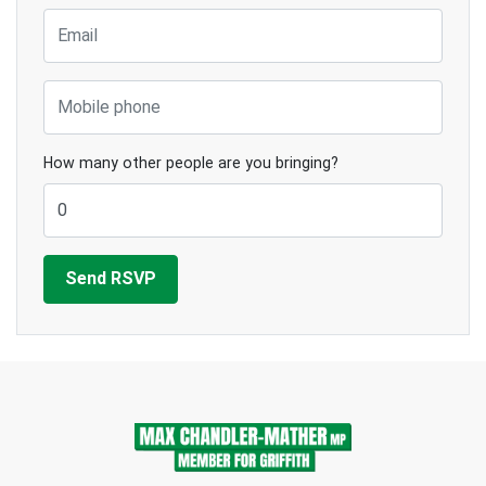
Email
Mobile phone
How many other people are you bringing?