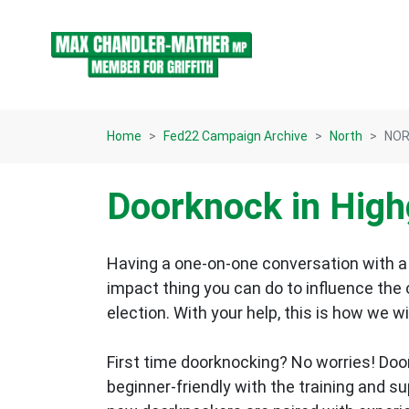
Skip navigation
Home
Fed22 Campaign Archive
North
NORT
Doorknock in Highg
Having a one-on-one conversation with a 
impact thing you can do to influence the
election.
With your help, this is how we wi
First time doorknocking? No worries!
Doo
beginner-friendly with the training and s