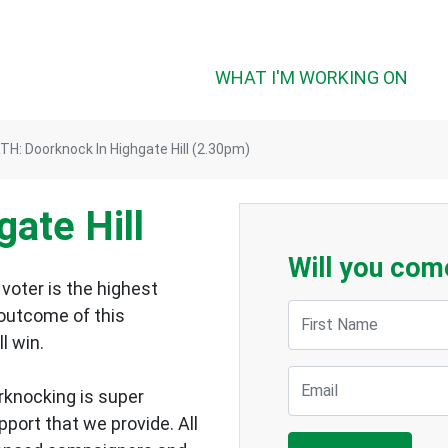
WHAT I'M WORKING ON
H: Doorknock In Highgate Hill (2.30pm)
ate Hill
Will you com
voter is the highest
First Name
 outcome of this
ll win.
Email
rknocking is super
upport that we provide.
All