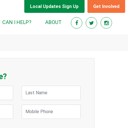
Local Updates Sign Up
Get Involved
CAN I HELP?
ABOUT
e?
Last Name
Mobile Phone