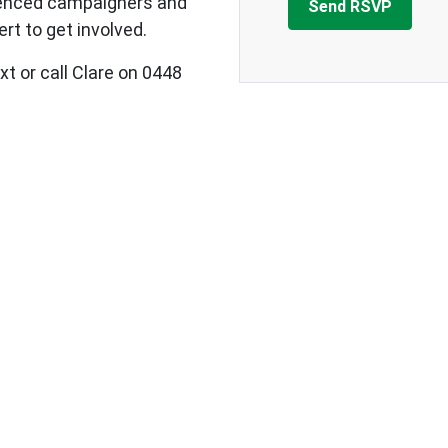
ienced campaigners and
rt to get involved.
xt or call Clare on 0448