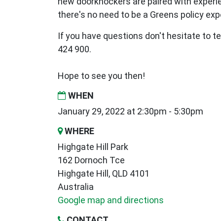
new
doorknockers are paired with exper
there's no need to be a Greens policy expe
If you have questions don't hesitate to te
424 900.
Hope to see you then!
WHEN
January 29, 2022 at 2:30pm - 5:30pm
WHERE
Highgate Hill Park
162 Dornoch Tce
Highgate Hill, QLD 4101
Australia
Google map and directions
CONTACT