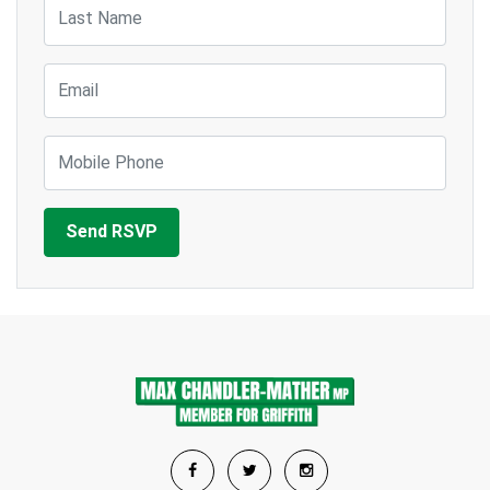
Last Name
Email
Mobile Phone