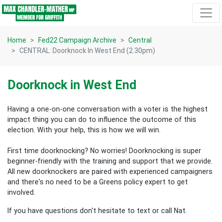
Skip navigation
Home
Fed22 Campaign Archive
Central
CENTRAL: Doorknock In West End (2.30pm)
Doorknock in West End
Having a one-on-one conversation with a voter is the highest
impact thing you can do to influence the outcome of this
election.
With your help, this is how we will win.
First time doorknocking? No worries!
Doorknocking is super
beginner-friendly with the training and support that we provide.
All new
doorknockers are paired with experienced campaigners
and there's no need to be a Greens policy expert to get
involved.
If you have questions don't hesitate to text or call Nat.