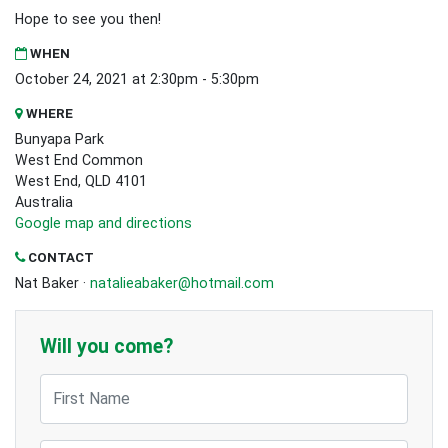
Hope to see you then!
WHEN
October 24, 2021 at 2:30pm - 5:30pm
WHERE
Bunyapa Park
West End Common
West End, QLD 4101
Australia
Google map and directions
CONTACT
Nat Baker ·
natalieabaker@hotmail.com
Will you come?
First Name