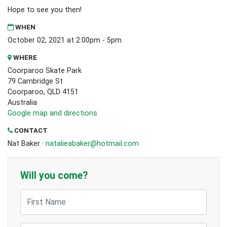
Hope to see you then!
WHEN
October 02, 2021 at 2:00pm - 5pm
WHERE
Coorparoo Skate Park
79 Cambridge St
Coorparoo, QLD 4151
Australia
Google map and directions
CONTACT
Nat Baker ·
natalieabaker@hotmail.com
Will you come?
First Name