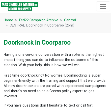
Skip navigation
Home
Fed22 Campaign Archive
Central
CENTRAL: Doorknock In Coorparoo (2pm)
Doorknock in Coorparoo
Having a one-on-one conversation with a voter is the highest
impact thing you can do to influence the outcome of this
election.
With your help, this is how we will win.
First time doorknocking? No worries!
Doorknocking is super
beginner-friendly with the training and support that we provide.
All new
doorknockers are paired with experienced campaigners
and there's no need to be a Greens policy expert to get
involved.
If you have questions don't hesitate to text or call Nat.