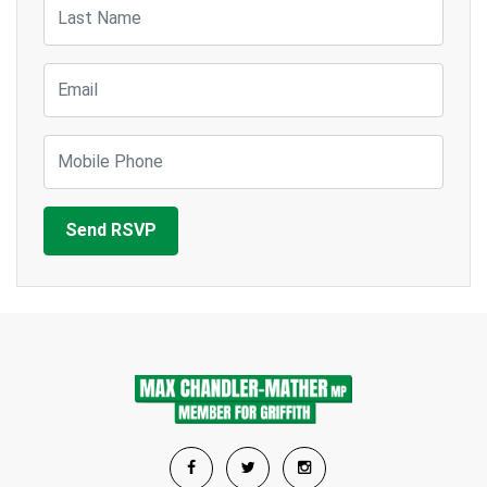
Last Name
Email
Mobile Phone