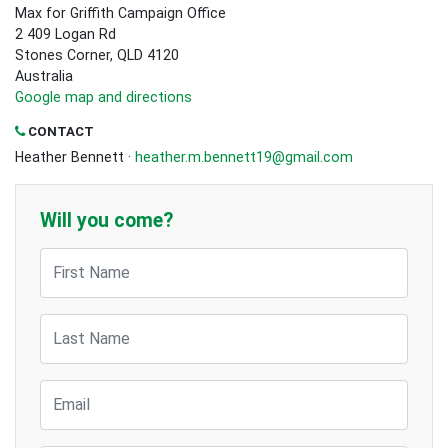
Max for Griffith Campaign Office
2 409 Logan Rd
Stones Corner, QLD 4120
Australia
Google map and directions
CONTACT
Heather Bennett ·
heather.m.bennett19@gmail.com
Will you come?
First Name
Last Name
Email