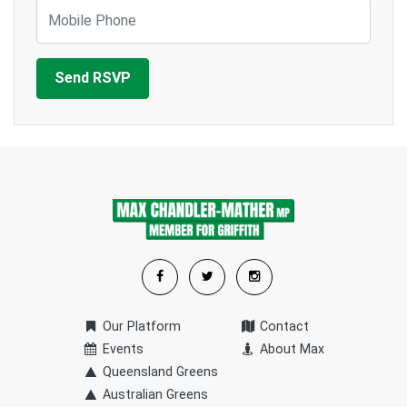
Mobile Phone
Our Platform
Contact
Events
About Max
Queensland Greens
Australian Greens