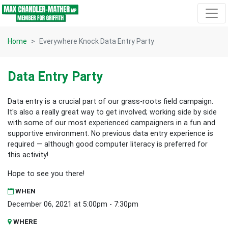
Skip navigation
Home
Everywhere Knock Data Entry Party
Data Entry Party
Data entry is a crucial part of our grass-roots field campaign.
It's also a really great way to get involved; working side by side
with some of our most experienced campaigners in a fun and
supportive environment. No previous data entry experience is
required — although good computer literacy is preferred for
this activity!
Hope to see you there!
WHEN
December 06, 2021 at 5:00pm - 7:30pm
WHERE