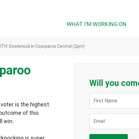
WHAT I'M WORKING ON
TH: Doorknock In Coorparoo Central (2pm)
rparoo
Will you com
First Name
voter is the highest
 outcome of this
Email
ll win.
rknocking is super