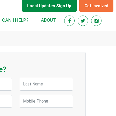
Local Updates Sign Up
Get Involved
CAN I HELP?
ABOUT
e?
Last Name
Mobile Phone