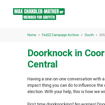
Skip navigation
Home
Fed22 Campaign Archive
South
SOU
Doorknock in Coo
Central
Having a one-on-one conversation with a 
impact thing you can do to influence the
election.
With your help, this is how we wi
First time doorknocking? No worries!
Doo