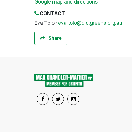
Google map and directions
CONTACT
Eva Tolo ·
eva.tolo@qld.greens.org.au
Share