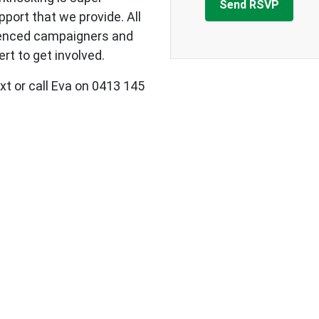
upport that we provide.
All
ienced campaigners and
rt to get involved.
xt or call Eva on 0413 145