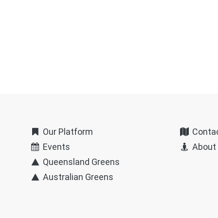
Our Platform
Conta
Events
About
Queensland Greens
Australian Greens