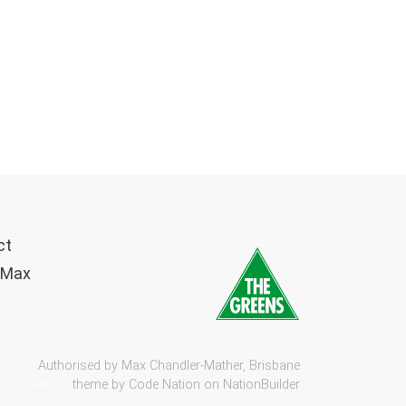
ct
 Max
Authorised by Max Chandler-Mather, Brisbane
theme by
Code Nation
on
NationBuilder