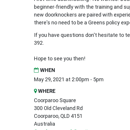
beginner-friendly with the training and s
new
doorknockers are paired with exper
there's no need to be a Greens policy expe
If you have questions don't hesitate to te
392.
Hope to see you then!
WHEN
May 29, 2021 at 2:00pm - 5pm
WHERE
Coorparoo Square
300 Old Cleveland Rd
Coorparoo, QLD 4151
Australia