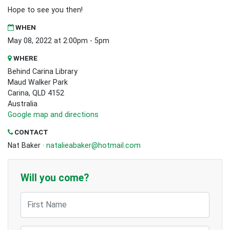
Hope to see you then!
WHEN
May 08, 2022 at 2:00pm - 5pm
WHERE
Behind Carina Library
Maud Walker Park
Carina, QLD 4152
Australia
Google map and directions
CONTACT
Nat Baker ·
natalieabaker@hotmail.com
Will you come?
First Name