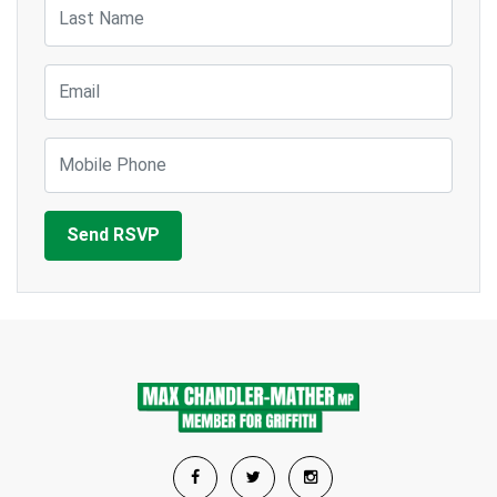
Last Name
Email
Mobile Phone