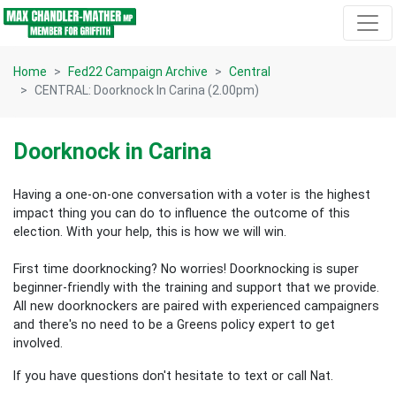
Skip navigation
Home
Fed22 Campaign Archive
Central
CENTRAL: Doorknock In Carina (2.00pm)
Doorknock in Carina
Having a one-on-one conversation with a voter is the highest
impact thing you can do to influence the outcome of this
election.
With your help, this is how we will win.
First time doorknocking? No worries!
Doorknocking is super
beginner-friendly with the training and support that we provide.
All new
doorknockers are paired with experienced campaigners
and there's no need to be a Greens policy expert to get
involved.
If you have questions don't hesitate to text or call Nat.