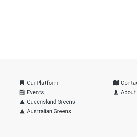
Our Platform
Conta
Events
About
Queensland Greens
Australian Greens