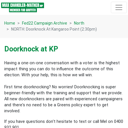
Skip navigation
Home
Fed22 Campaign Archive
North
NORTH: Doorknock At Kangaroo Point (2:30pm)
Doorknock at KP
Having a one-on-one conversation with a voter is the highest
impact thing you can do to influence the outcome of this
election.
With your help, this is how we will win.
First time doorknocking? No worries!
Doorknocking is super
beginner-friendly with the training and support that we provide.
All new
doorknockers are paired with experienced campaigners
and there's no need to be a Greens policy expert to get
involved.
If you have questions don't hesitate to text or call Mel on 0400
932 901.