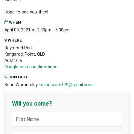
Hope to see you then!
WHEN
April 08, 2021 at 2:30pm - 5:30pm
WHERE
Raymond Park
Kangaroo Point, QLD
Australia
Google map and directions
CONTACT
Sean Womersley ·
sean.wom179@gmail.com
Will you come?
First Name