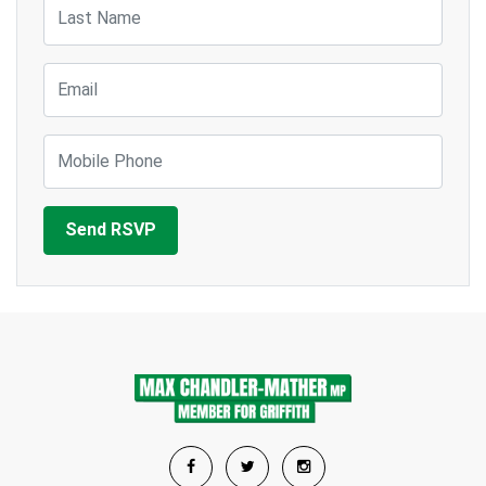
Last Name
Email
Mobile Phone