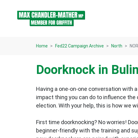
Skip navigation
Home
Fed22 Campaign Archive
North
NOR
Doorknock in Buli
Having a one-on-one conversation with a 
impact thing you can do to influence the
election.
With your help, this is how we wi
First time doorknocking? No worries!
Doo
beginner-friendly with the training and s