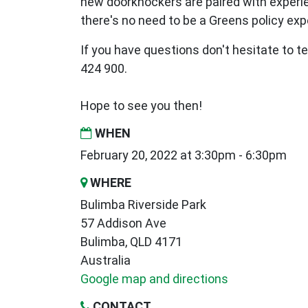
new
doorknockers are paired with exper
there's no need to be a Greens policy expe
If you have questions don't hesitate to te
424 900.
Hope to see you then!
WHEN
February 20, 2022 at 3:30pm - 6:30pm
WHERE
Bulimba Riverside Park
57 Addison Ave
Bulimba, QLD 4171
Australia
Google map and directions
CONTACT