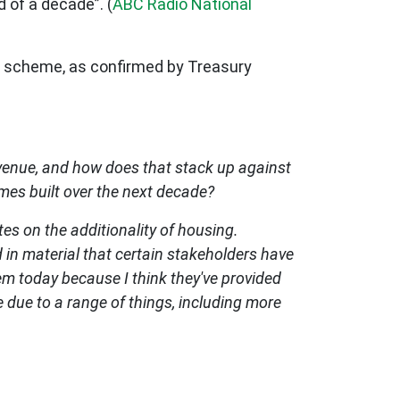
d of a decade”. (
ABC Radio National
he scheme, as confirmed by Treasury
evenue, and how does that stack up against
omes built over the next decade?
tes on the additionality of housing.
 in material that certain stakeholders have
hem today because I think they've provided
 due to a range of things, including more