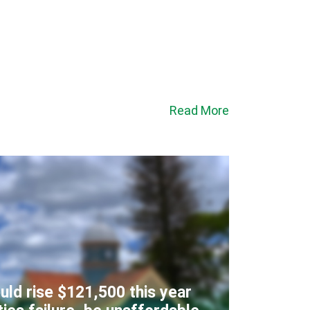
Read More
uld rise $121,500 this year