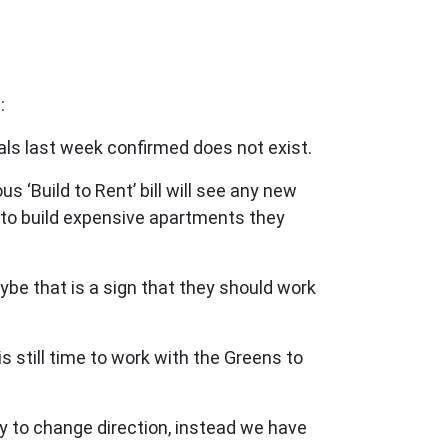
:
ials last week confirmed does not exist.
 ‘Build to Rent’ bill will see any new
s to build expensive apartments they
aybe that is a sign that they should work
 is still time to work with the Greens to
ty to change direction, instead we have