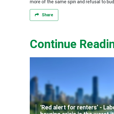
more of the same spin and refusal to budg
Share
Continue Readi
‘Red alert for renters’ - Lab