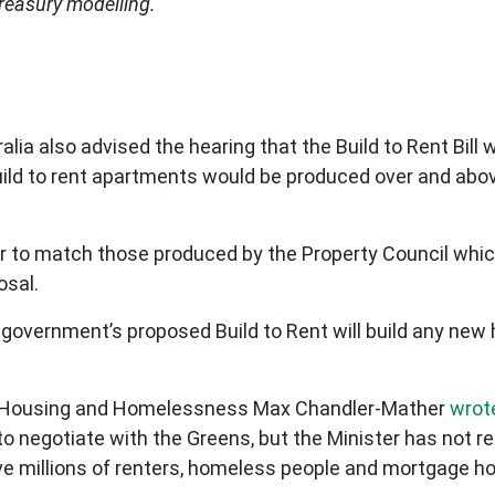
Treasury modelling.
alia also advised the hearing that the Build to Rent Bill 
build to rent apartments would be produced over and abov
ar to match those produced by the Property Council whi
osal.
 government’s proposed Build to Rent will build any ne
n Housing and Homelessness Max Chandler-Mather
wrot
to negotiate with the Greens, but the Minister has not r
ave millions of renters, homeless people and mortgage ho