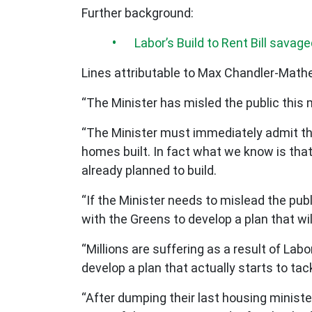
Further background:
Labor’s Build to Rent Bill savage
Lines attributable to Max Chandler-Mat
“The Minister has misled the public this 
“The Minister must immediately admit that
homes built. In fact what we know is tha
already planned to build.
“If the Minister needs to mislead the publ
with the Greens to develop a plan that will
“Millions are suffering as a result of Labo
develop a plan that actually starts to tack
“After dumping their last housing ministe