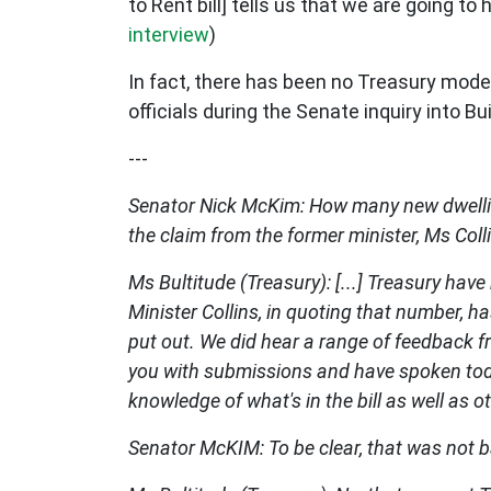
to Rent bill] tells us that we are going to
interview
)
In fact, there has been no Treasury mode
officials during the Senate inquiry into Bu
---
Senator Nick McKim: How many new dwelling
the claim from the former minister, Ms Col
Ms Bultitude (Treasury): [...] Treasury hav
Minister Collins, in quoting that number, h
put out. We did hear a range of feedback fr
you with submissions and have spoken today
knowledge of what's in the bill as well as o
Senator McKIM: To be clear, that was not 