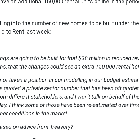
 have an additional 160,000 rental units online in the perio
lling into the number of new homes to be built under t
ild to Rent last week:
s are going to be built for that $30 million in reduced r
lins, that the changes could see an extra 150,000 rental h
e not taken a position in our modelling in our budget estima
as quoted a private sector number that has been oft quoted
om different stakeholders, and I won't talk on behalf of t
. I think some of those have been re-estimated over time
ther conditions in the market
based on advice from Treasury?