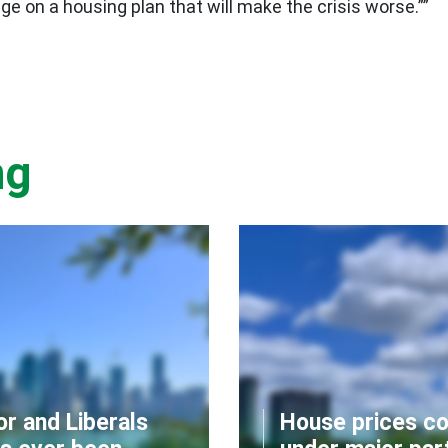
e on a housing plan that will make the crisis worse.””
ng
or and Liberals
House prices co