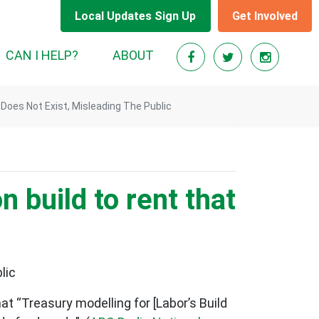
Local Updates Sign Up
Get Involved
RENT)
CAN I HELP?
ABOUT
 Does Not Exist, Misleading The Public
 build to rent that
lic
t “Treasury modelling for [Labor’s Build