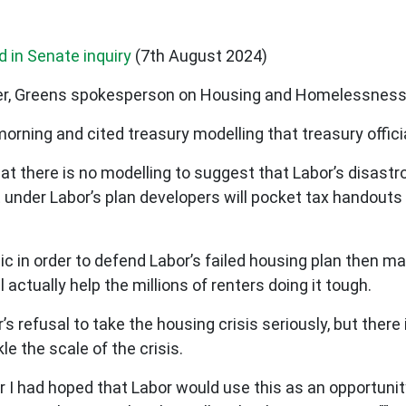
d in Senate inquiry
(7th August 2024)
her, Greens spokesperson on Housing and Homelessness
morning and cited treasury modelling that treasury offic
 there is no modelling to suggest that Labor’s disastrous
t under Labor’s plan developers will pocket tax handout
ic in order to defend Labor’s failed housing plan then m
 actually help the millions of renters doing it tough.
r’s refusal to take the housing crisis seriously, but there
le the scale of the crisis.
r I had hoped that Labor would use this as an opportuni