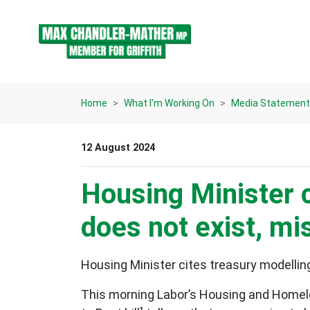
Skip navigation
Home
What I'm Working On
Media Statemen
12 August 2024
Housing Minister c
does not exist, mi
Housing Minister cites treasury modelling
This morning Labor’s Housing and Homeles