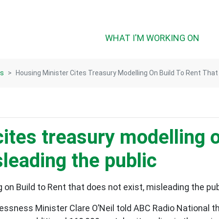
(CUR
WHAT I'M WORKING ON
ts
Housing Minister Cites Treasury Modelling On Build To Rent That
ites treasury modelling on
sleading the public
 on Build to Rent that does not exist, misleading the pub
sness Minister Clare O’Neil told ABC Radio National tha