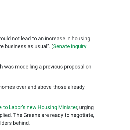
would not lead to an increase in housing
e business as usual”. (
Senate inquiry
ch was modelling a previous proposal on
w homes over and above those already
e to Labor’s new Housing Minister
, urging
eplied. The Greens are ready to negotiate,
lders behind.