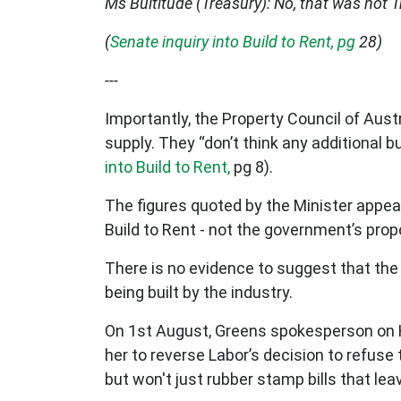
Ms Bultitude (Treasury): No, that was not 
(
Senate inquiry into Build to Rent, pg
28)
---
Importantly, the Property Council of Austr
supply. They “don’t think any additional 
into Build to Rent,
pg 8).
The figures quoted by the Minister appe
Build to Rent - not the government’s prop
There is no evidence to suggest that the
being built by the industry.
On 1st August, Greens spokesperson o
her to reverse Labor’s decision to refuse 
but won't just rubber stamp bills that le